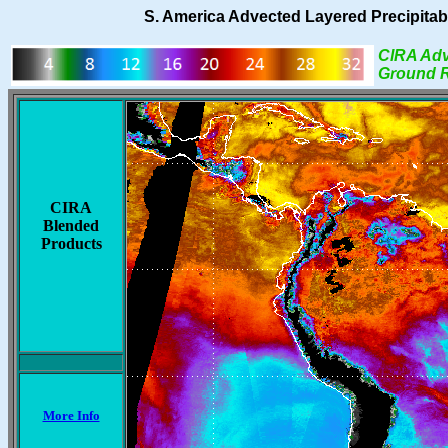
S. America Advected Layered Precipitabl
CIRA Adv
Ground R