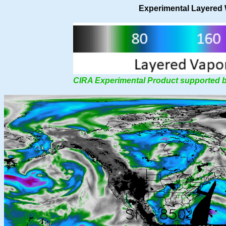
Experimental Layered
CIRA Experimental Product supported 